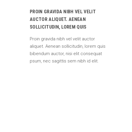
PROIN GRAVIDA NIBH VEL VELIT
AUCTOR ALIQUET. AENEAN
SOLLICITUDIN, LOREM QUIS
Proin gravida nibh vel velit auctor
aliquet. Aenean sollicitudin, lorem quis
bibendum auctor, nisi elit consequat
psum, nec sagittis sem nibh id elit.