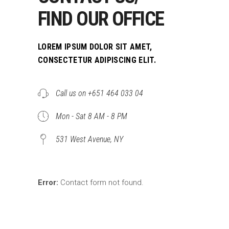
FIND OUR OFFICE
LOREM IPSUM DOLOR SIT AMET,
CONSECTETUR ADIPISCING ELIT.
Call us on +651 464 033 04
Mon - Sat 8 AM - 8 PM
531 West Avenue, NY
Error:
Contact form not found.