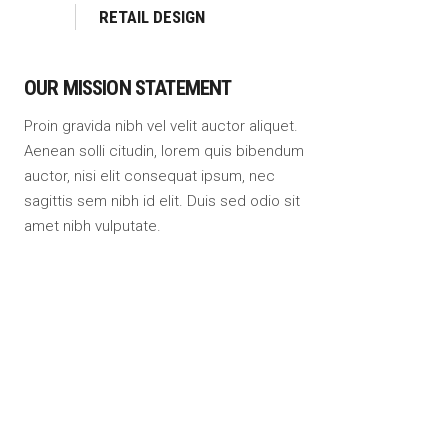
RETAIL DESIGN
OUR MISSION STATEMENT
Proin gravida nibh vel velit auctor aliquet.
Aenean solli citudin, lorem quis bibendum
auctor, nisi elit consequat ipsum, nec
sagittis sem nibh id elit. Duis sed odio sit
amet nibh vulputate.