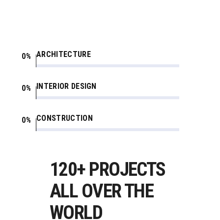
ARCHITECTURE
0
INTERIOR DESIGN
0
CONSTRUCTION
0
120+ PROJECTS
ALL OVER THE
WORLD