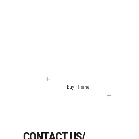
YOU WILL FIND
WHAT YOU NEED IN
ONE OF OUR FULLY
EQUIPPED DEMOS.
Buy Theme
CONTACT US/