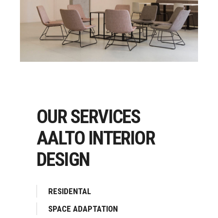
OUR SERVICES
AALTO INTERIOR
DESIGN
RESIDENTAL
SPACE ADAPTATION