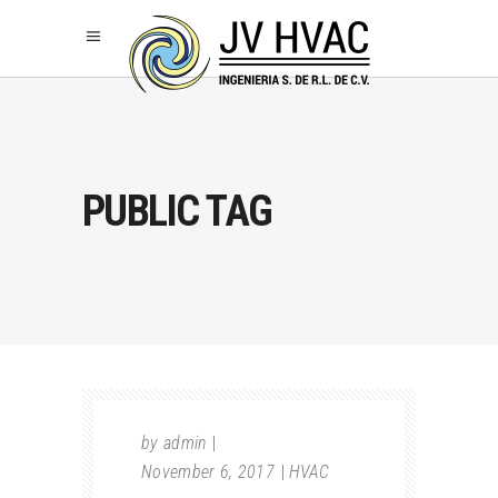
PUBLIC TAG
by
admin
November 6, 2017
HVAC