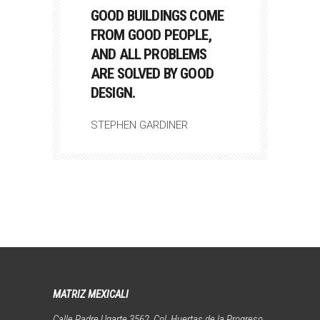
GOOD BUILDINGS COME
FROM GOOD PEOPLE,
AND ALL PROBLEMS
ARE SOLVED BY GOOD
DESIGN.
STEPHEN GARDINER
MATRIZ MEXICALI
Calle Padre Ugarte 3562, Col. Huertas de la Progreso